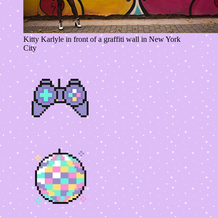
Kitty Karlyle in front of a graffiti wall in New York
City