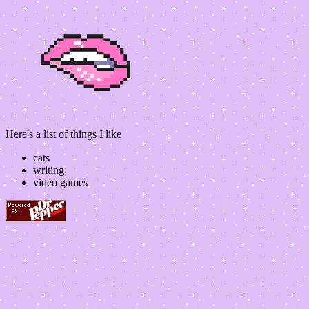
Here's a list of things I like
cats
writing
video games