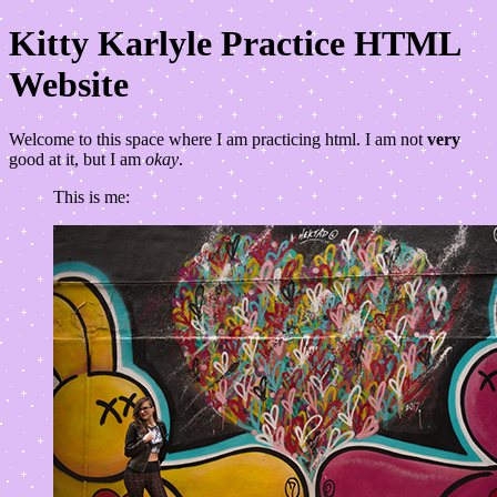
Kitty Karlyle Practice HTML
Website
Welcome to this space where I am practicing html. I am not
very
good at it, but I am
okay
.
This is me: